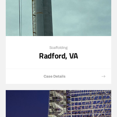
Scaffolding
Radford, VA
Case Details