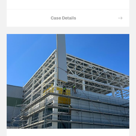
Case Details