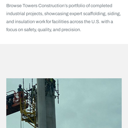
Browse Towers Construction’s portfolio of completed
industrial projects, showcasing expert scaffolding, siding,
and insulation work for facilities across the U.S. with a
focus on safety, quality, and precision.