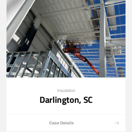
Insulation
Darlington, SC
Case Details