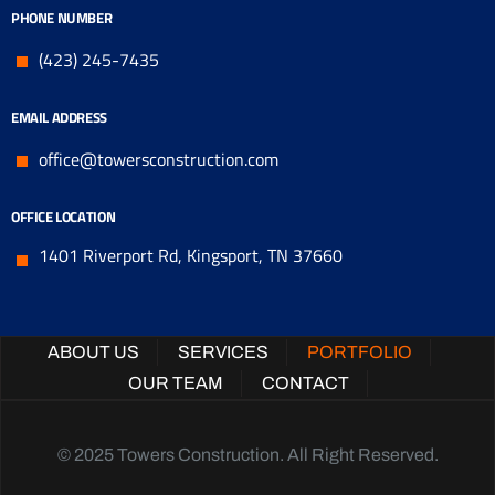
PHONE NUMBER
(423) 245-7435
EMAIL ADDRESS
office@towersconstruction.com
OFFICE LOCATION
1401 Riverport Rd, Kingsport, TN 37660
ABOUT US
SERVICES
PORTFOLIO
OUR TEAM
CONTACT
© 2025 Towers Construction. All Right Reserved.