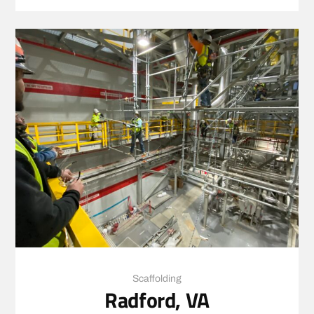
Scaffolding
Radford, VA