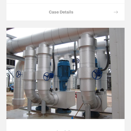
Case Details