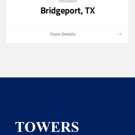
Insulation
Bridgeport, TX
Case Details