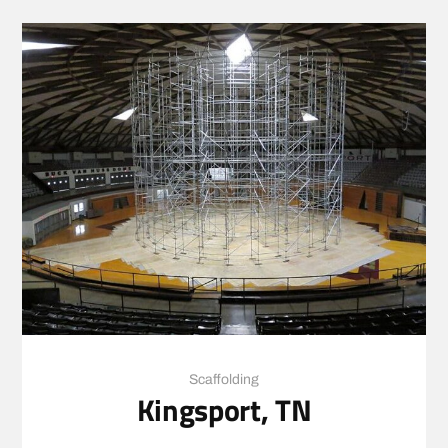
Scaffolding
Kingsport, TN