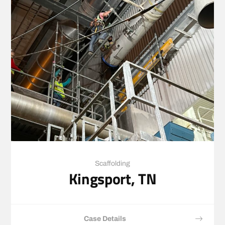
Scaffolding
Kingsport, TN
Case Details