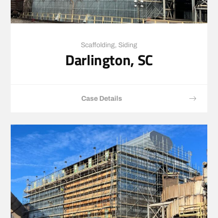
Scaffolding
,
Siding
Darlington, SC
Case Details