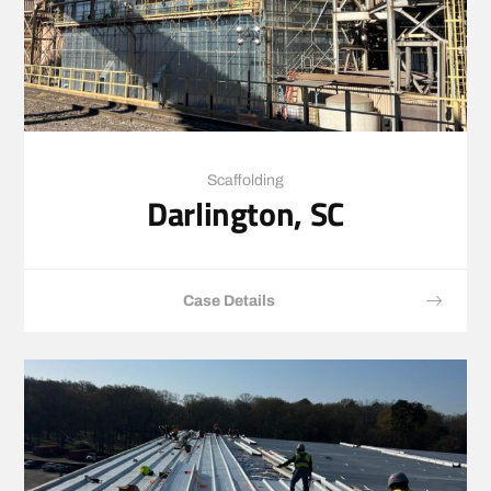
Scaffolding
Darlington, SC
Case Details