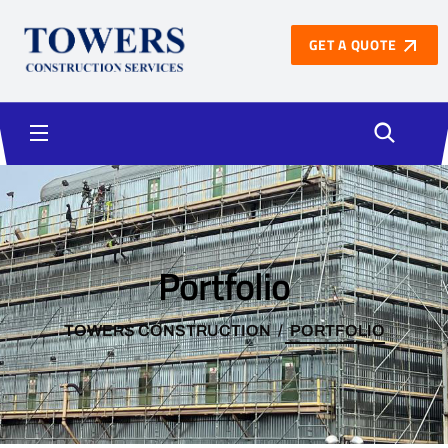
GET A QUOTE
Portfolio
TOWERS CONSTRUCTION
PORTFOLIO