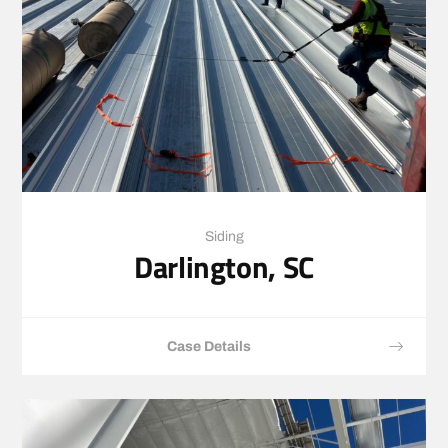
Siding
Darlington, SC
Case Details