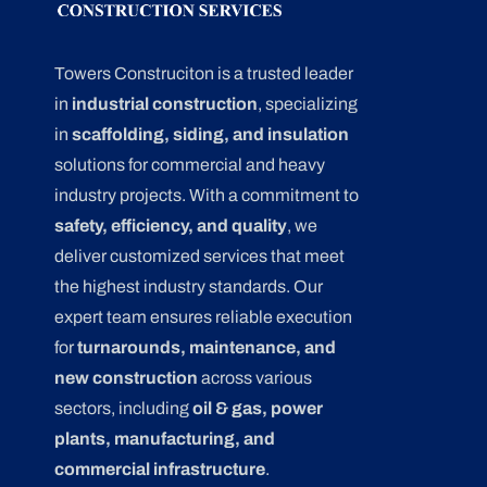
Towers Construciton is a trusted leader
in
industrial construction
, specializing
in
scaffolding, siding, and insulation
solutions for commercial and heavy
industry projects. With a commitment to
safety, efficiency, and quality
, we
deliver customized services that meet
the highest industry standards. Our
expert team ensures reliable execution
for
turnarounds, maintenance, and
new construction
across various
sectors, including
oil & gas, power
plants, manufacturing, and
commercial infrastructure
.