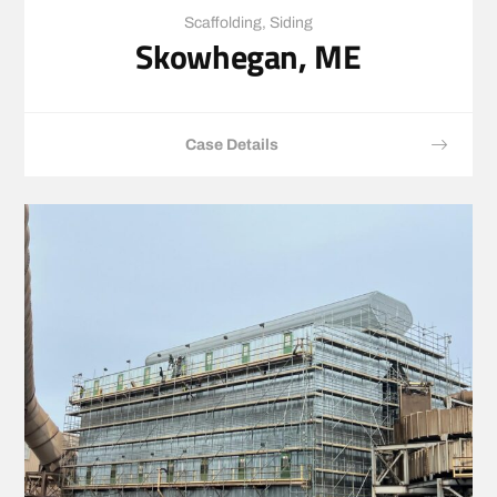
Scaffolding
,
Siding
Skowhegan, ME
Case Details