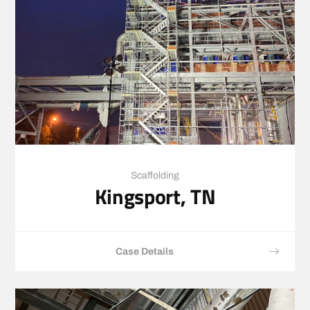
Scaffolding
Kingsport, TN
Case Details