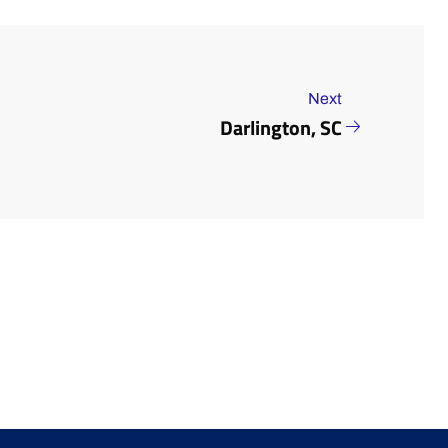
Next
Darlington, SC