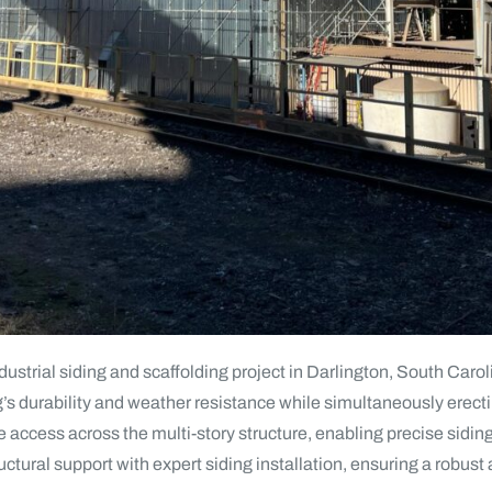
trial siding and scaffolding project in Darlington, South Carolina
g’s durability and weather resistance while simultaneously erecti
e access across the multi-story structure, enabling precise sidin
uctural support with expert siding installation, ensuring a robust 