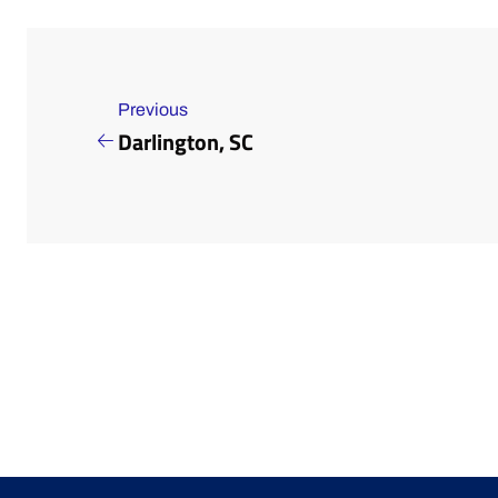
Previous
Darlington, SC