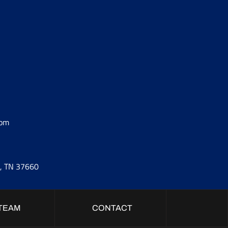
com
t, TN 37660
TEAM
CONTACT