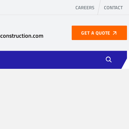
CAREERS
CONTACT
GET A QUOTE
construction.com