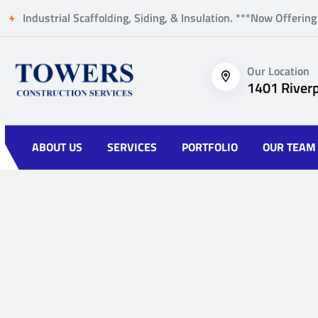
Industrial Scaffolding, Siding, & Insulation. ***Now Offering
Our Location
1401 Riverp
ABOUT US
SERVICES
PORTFOLIO
OUR TEAM