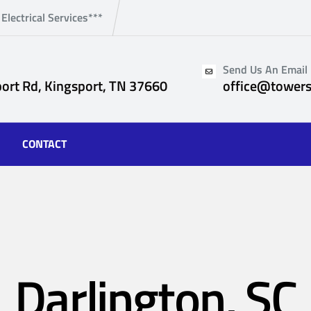
 Electrical Services***
Send Us An Email
ort Rd, Kingsport, TN 37660
office@towers
CONTACT
Darlington, SC