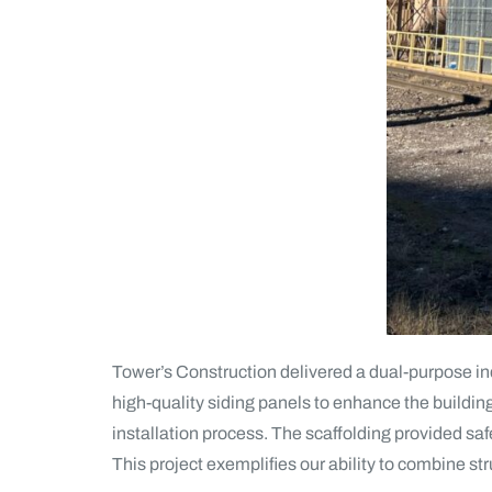
Tower’s Construction delivered a dual-purpose indus
high-quality siding panels to enhance the buildin
installation process. The scaffolding provided saf
This project exemplifies our ability to combine str