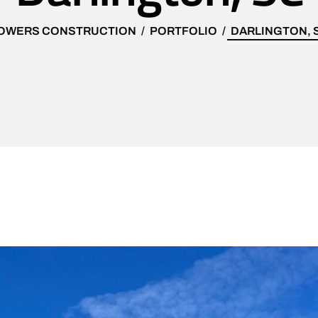
OWERS CONSTRUCTION
PORTFOLIO
DARLINGTON, 