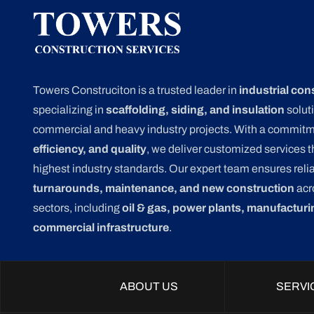
Towers Construciton is a trusted leader in
industrial con
specializing in
scaffolding, siding, and insulation
soluti
commercial and heavy industry projects. With a commit
efficiency, and quality
, we deliver customized services 
highest industry standards. Our expert team ensures relia
turnarounds, maintenance, and new construction
acr
sectors, including
oil & gas, power plants, manufacturi
commercial infrastructure
.
ABOUT US
SERVI