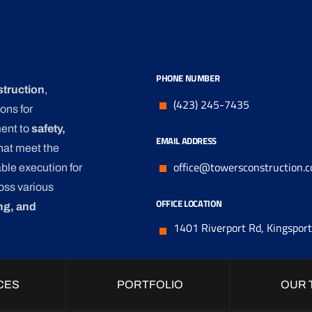
PHONE NUMBER
struction
,
(423) 245-7435
ons for
ment to
safety,
EMAIL ADDRESS
that meet the
office@towersconstruction.
ble execution for
oss various
OFFICE LOCATION
ng, and
1401 Riverport Rd, Kingspor
CES
PORTFOLIO
OUR 