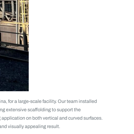
, for a large-scale facility. Our team installed
ng extensive scaffolding to support the
g application on both vertical and curved surfaces.
and visually appealing result.