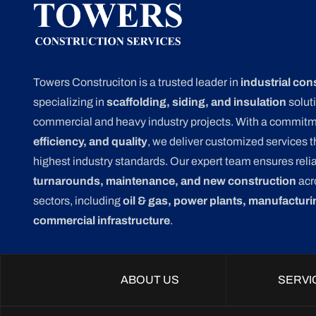
Towers Construciton is a trusted leader in
industrial con
specializing in
scaffolding, siding, and insulation
soluti
commercial and heavy industry projects. With a commit
efficiency, and quality
, we deliver customized services 
highest industry standards. Our expert team ensures relia
turnarounds, maintenance, and new construction
acr
sectors, including
oil & gas, power plants, manufacturi
commercial infrastructure
.
ABOUT US
SERVI