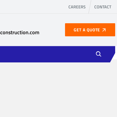
CAREERS
CONTACT
GET A QUOTE
construction.com