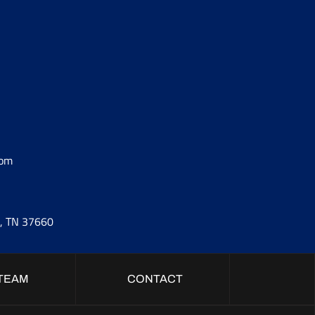
com
t, TN 37660
TEAM
CONTACT