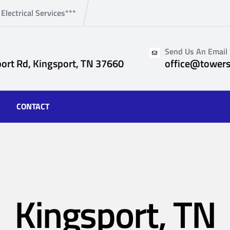
 Electrical Services***
Send Us An Email
ort Rd, Kingsport, TN 37660
office@towers
CONTACT
Kingsport, TN