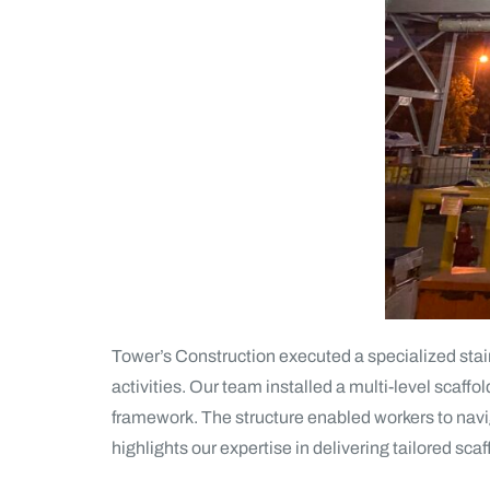
Tower’s Construction executed a specialized stai
activities. Our team installed a multi-level scaffo
framework. The structure enabled workers to naviga
highlights our expertise in delivering tailored scaf