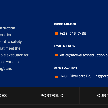
PHONE NUMBER
struction
,
(423) 245-7435
ons for
ment to
safety,
EMAIL ADDRESS
that meet the
office@towersconstruction.
ble execution for
oss various
OFFICE LOCATION
ng, and
1401 Riverport Rd, Kingspor
CES
PORTFOLIO
OUR 