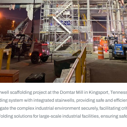
rwell scaffolding project at the Domtar Mill in Kingsport, Tenne
lding system with integrated stairwells, providing safe and efficie
te the complex industrial environment securely, facilitating criti
folding solutions for large-scale industrial facilities, ensuring sa