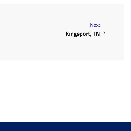
Next
Kingsport, TN