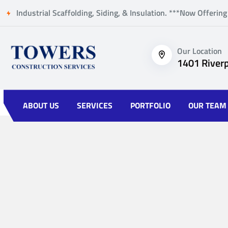
Industrial Scaffolding, Siding, & Insulation. ***Now Offering
Our Location
1401 Riverp
ABOUT US
SERVICES
PORTFOLIO
OUR TEAM