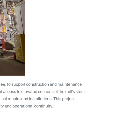
ssee, to support construction and maintenance
nt access to elevated sections of the mill’s steel
cal repairs and installations. This project
fety and operational continuity.