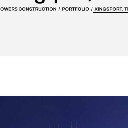
TOWERS CONSTRUCTION
PORTFOLIO
KINGSPORT, T