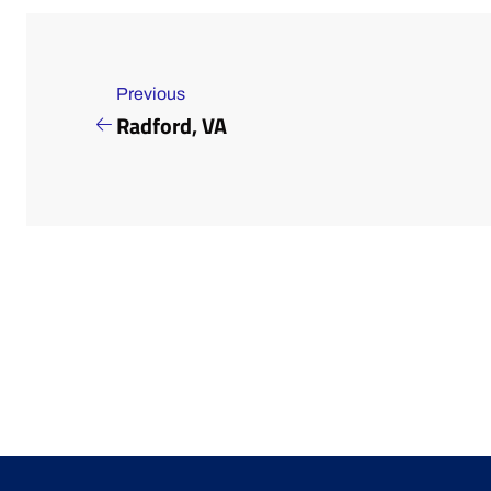
Previous
Radford, VA