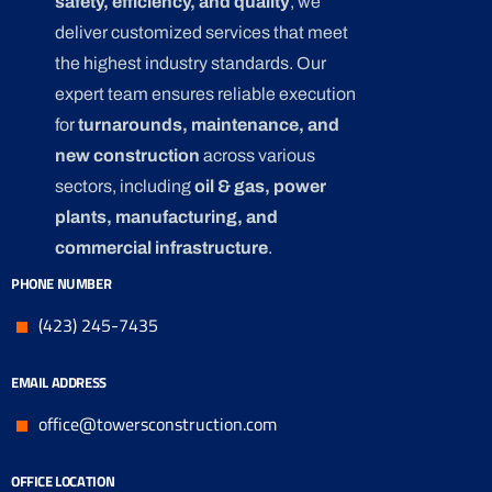
safety, efficiency, and quality
, we
deliver customized services that meet
the highest industry standards. Our
expert team ensures reliable execution
for
turnarounds, maintenance, and
new construction
across various
sectors, including
oil & gas, power
plants, manufacturing, and
commercial infrastructure
.
PHONE NUMBER
(423) 245-7435
EMAIL ADDRESS
office@towersconstruction.com
OFFICE LOCATION