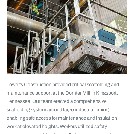
Tower’s Construction provided critical scaffolding and
maintenance support at the Domtar Mill in Kingsport,
Tennessee. Our team erected a comprehensive
scaffolding system around large industrial piping,
enabling safe access for maintenance and insulation
work at elevated heights. Workers utilized safety