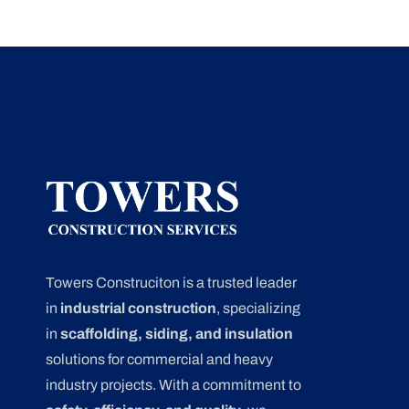
Towers Construciton is a trusted leader
in
industrial construction
, specializing
in
scaffolding, siding, and insulation
solutions for commercial and heavy
industry projects. With a commitment to