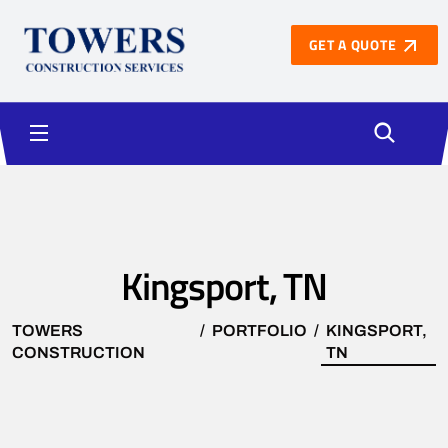
GET A QUOTE
Kingsport, TN
TOWERS
PORTFOLIO
KINGSPORT,
CONSTRUCTION
TN