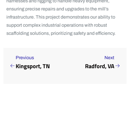
harnesses and rigging to handle heavy equipment,
ensuring precise repairs and upgrades to the mill’s
infrastructure. This project demonstrates our ability to
support complex industrial operations with robust
scaffolding solutions, prioritizing safety and efficiency.
Previous
Next
Kingsport, TN
Radford, VA