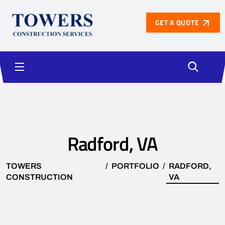
GET A QUOTE
Radford, VA
TOWERS
PORTFOLIO
RADFORD,
CONSTRUCTION
VA