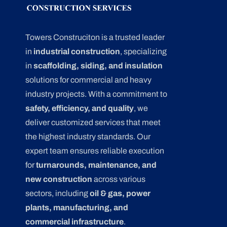
Towers Construciton is a trusted leader
in
industrial construction
, specializing
in
scaffolding, siding, and insulation
solutions for commercial and heavy
industry projects. With a commitment to
safety, efficiency, and quality
, we
deliver customized services that meet
the highest industry standards. Our
expert team ensures reliable execution
for
turnarounds, maintenance, and
new construction
across various
sectors, including
oil & gas, power
plants, manufacturing, and
commercial infrastructure
.