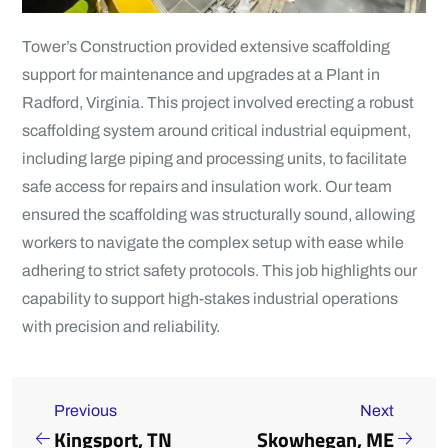
Tower’s Construction provided extensive scaffolding
support for maintenance and upgrades at a Plant in
Radford, Virginia. This project involved erecting a robust
scaffolding system around critical industrial equipment,
including large piping and processing units, to facilitate
safe access for repairs and insulation work. Our team
ensured the scaffolding was structurally sound, allowing
workers to navigate the complex setup with ease while
adhering to strict safety protocols. This job highlights our
capability to support high-stakes industrial operations
with precision and reliability.
Previous
Next
Kingsport, TN
Skowhegan, ME