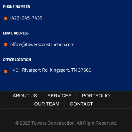
PHONE NUMBER
(423) 245-7435
EMAIL ADDRESS
office@towersconstruction.com
OFFICE LOCATION
1401 Riverport Rd, Kingsport, TN 37660
ABOUT US
SERVICES
PORTFOLIO
OUR TEAM
CONTACT
© 2025 Towers Construction. All Right Reserved.