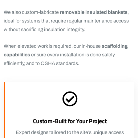
We also custom-fabricate
removable insulated blankets
,
ideal for systems that require regular maintenance access
without sacrificing insulation integrity.
When elevated work is required, our in-house
scaffolding
capabilities
ensure every installation is done safely,
efficiently, and to OSHA standards.
Custom-Built for Your Project
Expert designs tailored to the site’s unique access