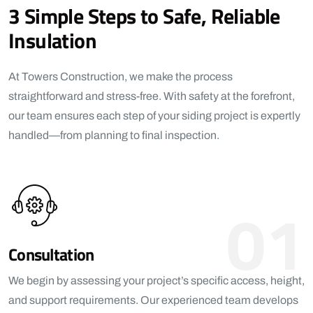
3 Simple Steps to Safe, Reliable
Insulation
At Towers Construction, we make the process
straightforward and stress-free. With safety at the forefront,
our team ensures each step of your siding project is expertly
handled—from planning to final inspection.
01
Consultation
We begin by assessing your project’s specific access, height,
and support requirements. Our experienced team develops