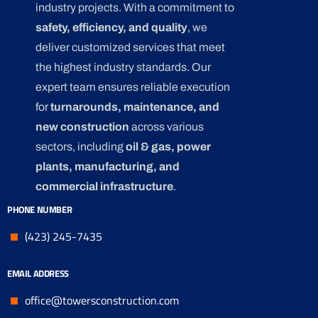
industry projects. With a commitment to
safety, efficiency, and quality
, we
deliver customized services that meet
the highest industry standards. Our
expert team ensures reliable execution
for
turnarounds, maintenance, and
new construction
across various
sectors, including
oil & gas, power
plants, manufacturing, and
commercial infrastructure
.
PHONE NUMBER
(423) 245-7435
EMAIL ADDRESS
office@towersconstruction.com