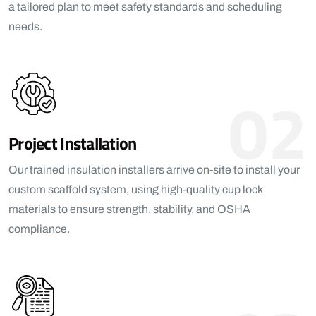
a tailored plan to meet safety standards and scheduling
needs.
02
Project Installation
Our trained insulation installers arrive on-site to install your
custom scaffold system, using high-quality cup lock
materials to ensure strength, stability, and OSHA
compliance.