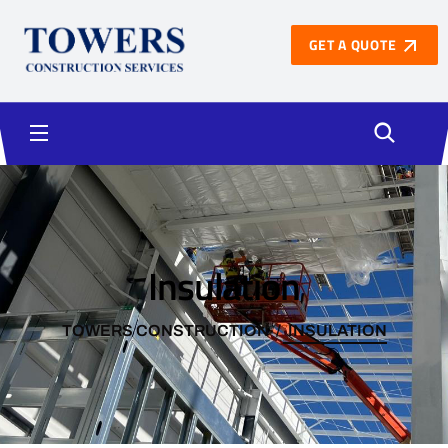
GET A QUOTE
Insulation
TOWERS CONSTRUCTION
INSULATION