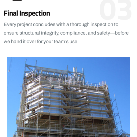
03
Final Inspection
Every project concludes with a thorough inspection to
ensure structural integrity, compliance, and safety—before
we hand it over for your team’s use.