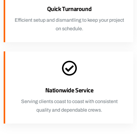
Quick Turnaround
Efficient setup and dismantling to keep your project
on schedule.
Nationwide Service
Serving clients coast to coast with consistent
quality and dependable crews.