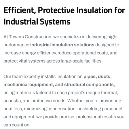
Efficient, Protective Insulation for
Industrial Systems
At Towers Construction, we specialize in delivering high-
performance
industrial insulation solutions
designed to
increase energy efficiency, reduce operational costs, and
protect vital systems across large-scale facilities.
Our team expertly installs insulation on
pipes, ducts,
mechanical equipment, and structural components
,
using materials tailored to each project’s unique thermal,
acoustic, and protective needs. Whether you’re preventing
heat loss, minimizing condensation, or shielding personnel
and equipment, we provide precise, professional results you
can count on.