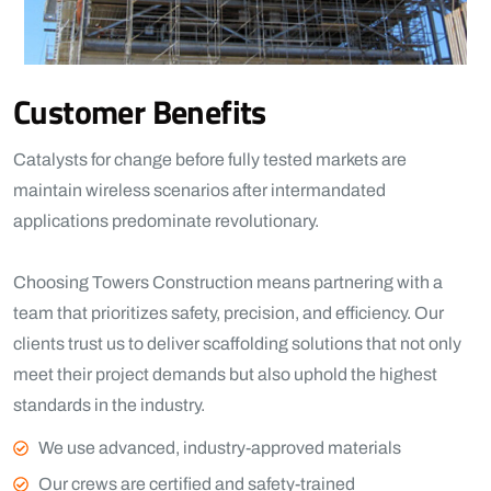
Customer Benefits​
Catalysts for change before fully tested markets are
maintain wireless scenarios after intermandated
applications predominate revolutionary.
Choosing Towers Construction means partnering with a
team that prioritizes safety, precision, and efficiency. Our
clients trust us to deliver scaffolding solutions that not only
meet their project demands but also uphold the highest
standards in the industry.
View More
We use advanced, industry-approved materials
Our crews are certified and safety-trained