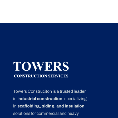
Towers Construciton is a trusted leader
in
industrial construction
, specializing
in
scaffolding, siding, and insulation
solutions for commercial and heavy