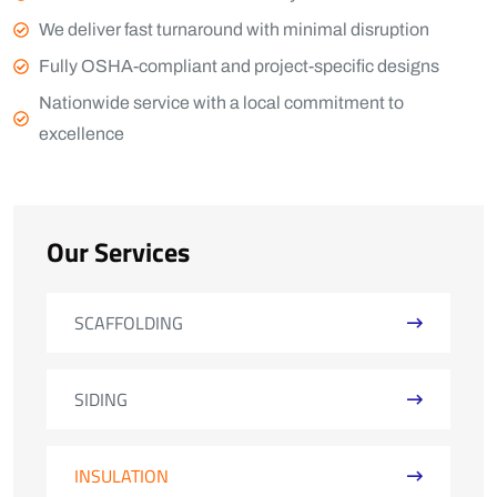
We deliver fast turnaround with minimal disruption
Fully OSHA-compliant and project-specific designs
Nationwide service with a local commitment to
excellence
Our Services
SCAFFOLDING
SIDING
INSULATION