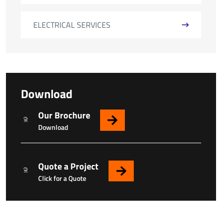
ELECTRICAL SERVICES
Download
Our Brochure
Download
Quote a Project
Click for a Quote