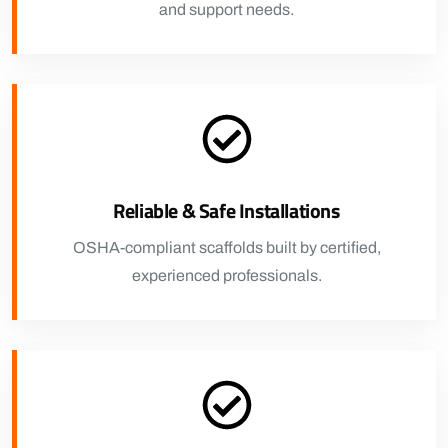
and support needs.
Reliable & Safe Installations
OSHA-compliant scaffolds built by certified,
experienced professionals.